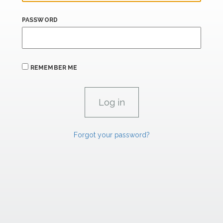
PASSWORD
REMEMBER ME
Forgot your password?