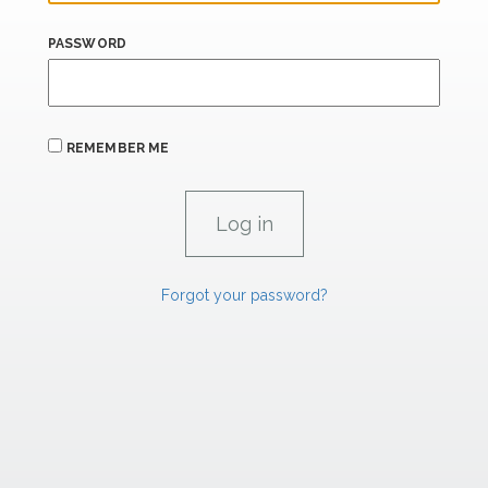
PASSWORD
REMEMBER ME
Forgot your password?