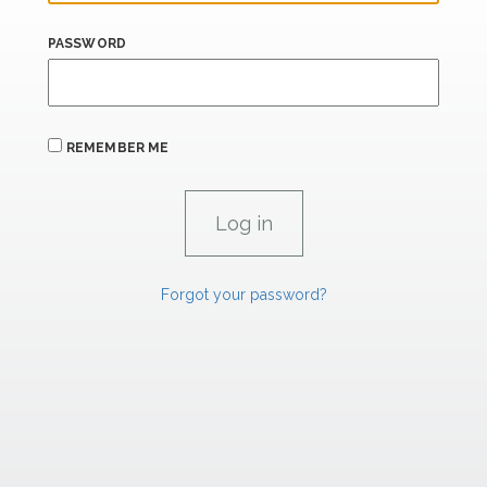
PASSWORD
REMEMBER ME
Forgot your password?