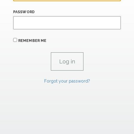
PASSWORD
REMEMBER ME
Forgot your password?