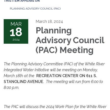
THIS ITEM APPEARS ON
PLANNING ADVISORY COUNCIL (PAC)
March 18, 2024
MAR
18
Planning
Advisory Council
2024
(PAC) Meeting
The Planning Advisory Committee (PAC) of the White River
Integrated Water Initiative will be meeting on Monday,
March 18th at the
RECREATION CENTER ON 611 S.
STANOLIND AVENUE
. The meeting will run from 6:00 to
8:00 p.m.
The PAC will discuss the 2024 Work Plan for the White River