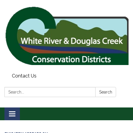
Contact Us
Search:
Search
Toggle
navigation