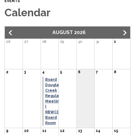
EVENTS
Calendar
AUGUST 2026
26
27
28
29
30
31
1
2
3
4
5
6
7
8
Board
Douglas
Creek
Regular
Meeting
|
RBWCD
Board
Room
9
10
11
12
13
14
15