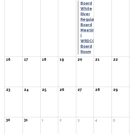
Board
White
River
Regular
Board
Meeting
|
WRDCCD
Board
Room
16
17
18
19
20
21
22
23
24
25
26
27
28
29
30
31
1
2
3
4
5