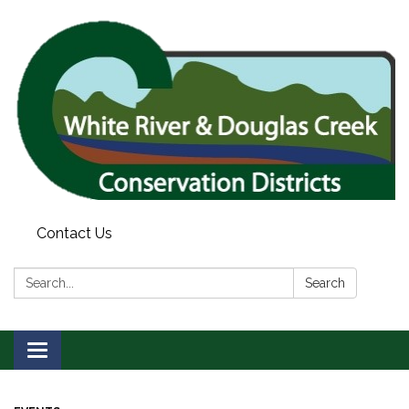
Contact Us
Search:
Search
Toggle
navigation