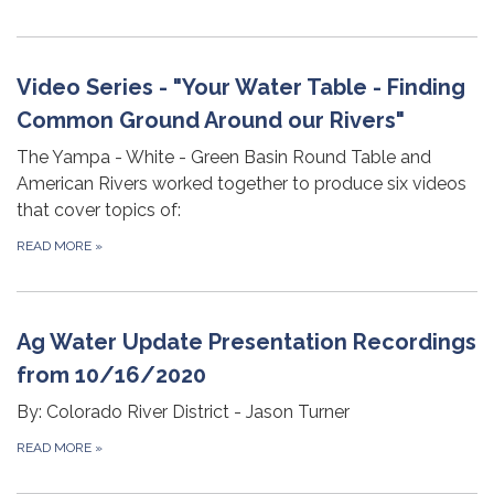
Video Series - "Your Water Table - Finding
Common Ground Around our Rivers"
The Yampa - White - Green Basin Round Table and
American Rivers worked together to produce six videos
that cover topics of:
READ MORE
»
Ag Water Update Presentation Recordings
from 10/16/2020
By: Colorado River District - Jason Turner
READ MORE
»