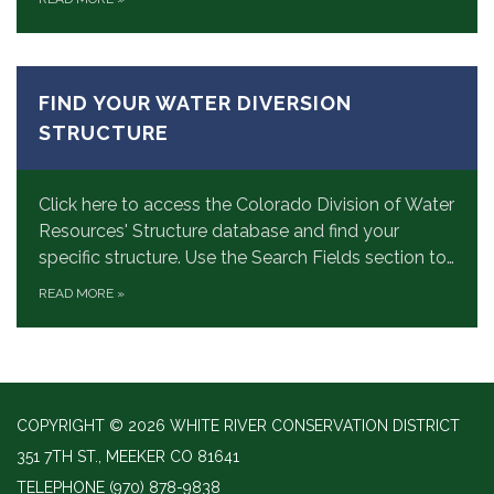
FIND YOUR WATER DIVERSION
STRUCTURE
Click here to access the Colorado Division of Water
Resources' Structure database and find your
specific structure. Use the Search Fields section to…
READ MORE
»
COPYRIGHT © 2026 WHITE RIVER CONSERVATION DISTRICT
351 7TH ST., MEEKER CO 81641
TELEPHONE
(970) 878-9838