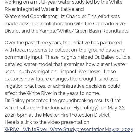
working on a multi-year water study led by the White
River Integrated Water Initiative and
Watershed Coordinator, Liz Chandler. This effort was
made possible in collaboration with the Colorado River
District and the Yampa/White/Green Basin Roundtable.
Over the past three years, the Initiative has partnered
with local residents to collect on-the-ground data and
community input. These insights helped Dr. Bailey build a
detailed water model that examines how current water
uses—such as irrigation—impact river flows. It also
explores how future changes like drought, land use,
irrigation practices, or administrative decisions could
affect the White River in the years to come.
Dr. Bailey presented the groundbreaking results (that
were featured in the Journal of Hydrology), on May 22,
2025 6pm at the Meeker Fire Protection District.
Here is a link to the video presentation
WRIWI_WhiteRiver_WaterStudypresentationMay22_2025