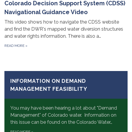
Colorado Decision Support System (CDSS)
Navigational Guidance Video
This video shows how to navigate the CDSS website
and find the DWR's mapped water diversion structures
and water rights information. There is also a…
READ MORE
»
INFORMATION ON DEMAND
MANAGEMENT FEASIBILITY
You may have been hearing a lot about "Demand
Management" of Colorado water. Information on
this issue can be found on the Colorado Water…
READ MORE
»