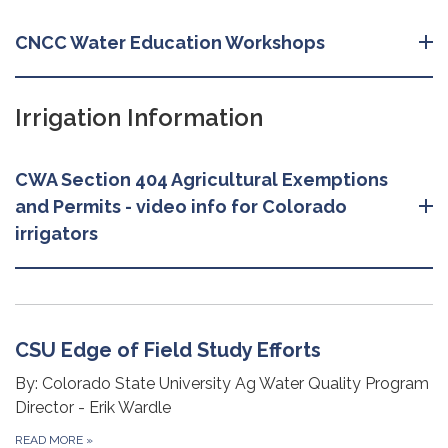
CNCC Water Education Workshops
Irrigation Information
CWA Section 404 Agricultural Exemptions
and Permits - video info for Colorado
irrigators
CSU Edge of Field Study Efforts
By: Colorado State University Ag Water Quality Program
Director - Erik Wardle
READ MORE
»