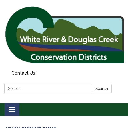
Contact Us
Search:
Search
Toggle
navigation