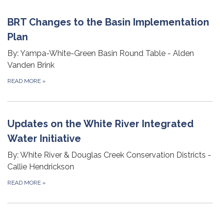
BRT Changes to the Basin Implementation
Plan
By: Yampa-White-Green Basin Round Table - Alden
Vanden Brink
READ MORE
»
Updates on the White River Integrated
Water Initiative
By: White River & Douglas Creek Conservation Districts -
Callie Hendrickson
READ MORE
»