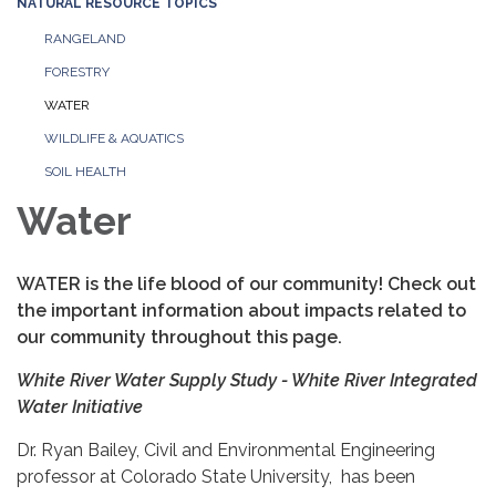
NATURAL RESOURCE TOPICS
RANGELAND
FORESTRY
WATER
WILDLIFE & AQUATICS
SOIL HEALTH
Water
WATER is the life blood of our community! Check out
the important information about impacts related to
our community throughout this page.
White River Water Supply Study - White River Integrated
Water Initiative
Dr. Ryan Bailey, Civil and Environmental Engineering
professor at Colorado State University, has been