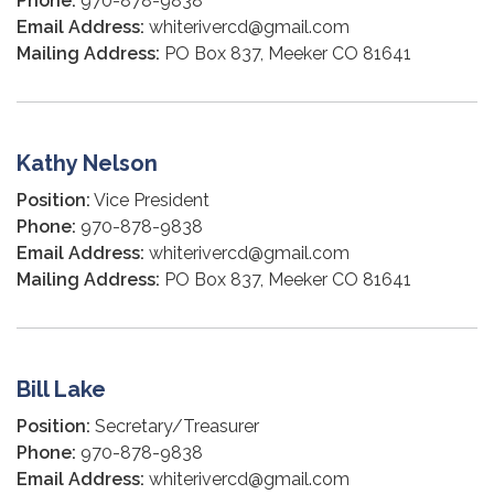
Phone:
970-878-9838
Email Address:
whiterivercd@gmail.com
Mailing Address:
PO Box 837, Meeker CO 81641
Kathy Nelson
Position:
Vice President
Phone:
970-878-9838
Email Address:
whiterivercd@gmail.com
Mailing Address:
PO Box 837, Meeker CO 81641
Bill Lake
Position:
Secretary/Treasurer
Phone:
970-878-9838
Email Address:
whiterivercd@gmail.com