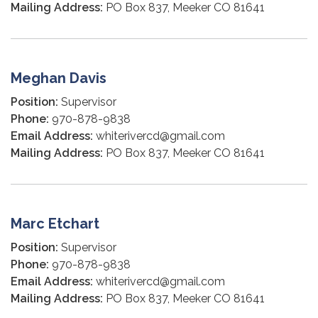
Mailing Address:
PO Box 837, Meeker CO 81641
Meghan Davis
Position:
Supervisor
Phone:
970-878-9838
Email Address:
whiterivercd@gmail.com
Mailing Address:
PO Box 837, Meeker CO 81641
Marc Etchart
Position:
Supervisor
Phone:
970-878-9838
Email Address:
whiterivercd@gmail.com
Mailing Address:
PO Box 837, Meeker CO 81641