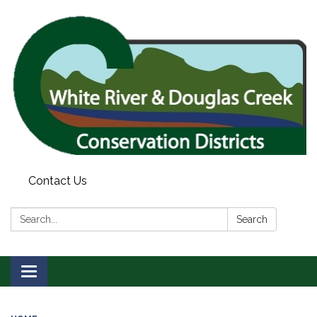
Contact Us
Search:
Search
Toggle
navigation