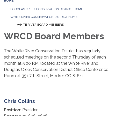
HOME
DOUGLAS CREEK CONSERVATION DISTRICT HOME
WHITE RIVER CONSERVATION DISTRICT HOME
WHITE RIVER BOARD MEMBERS
WRCD Board Members
The White River Conservation District has regularly
scheduled meetings on the second Thursday of each
month at 5:00 P.M. located at the White River and
Douglas Creek Conservation District Office Conference
Room at 351 7th Street, Meeker, CO 81641.
Chris Collins
Position:
President