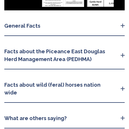
General Facts
Facts about the Piceance East Douglas
Herd Management Area (PEDHMA)
Facts about wild (feral) horses nation
wide
What are others saying?