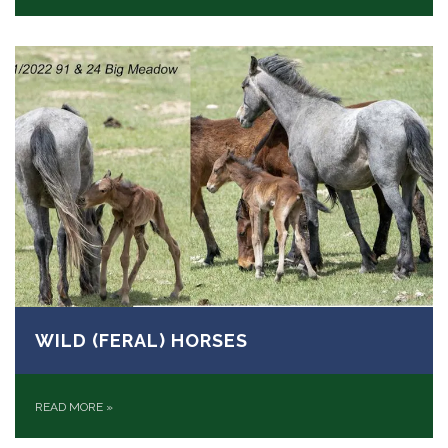
WILD (FERAL) HORSES
READ MORE
»