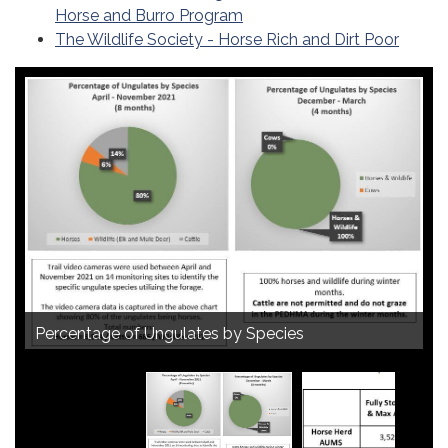
Horse and Burro Program
The Wildlife Society - Horse Rich and Dirt Poor
PEDHMA Actual Reported AUMs 2018-2021
Visual Changes between 2018 and 2021
Percentage of Ungulates by Species