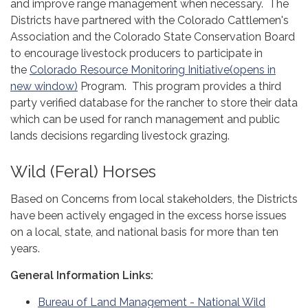
and improve range management when necessary. The
Districts have partnered with the Colorado Cattlemen's
Association and the Colorado State Conservation Board
to encourage livestock producers to participate in
the
Colorado Resource Monitoring Initiative(opens in
new window)
Program. This program provides a third
party verified database for the rancher to store their data
which can be used for ranch management and public
lands decisions regarding livestock grazing.
Wild (Feral) Horses
Based on Concerns from local stakeholders, the Districts
have been actively engaged in the excess horse issues
on a local, state, and national basis for more than ten
years.
General Information Links:
Bureau of Land Management - National Wild