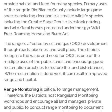
provide habitat and feed for many species. Primary uses
of the range in Rio Blanco County include large game
species including deer and elk, smaller wildlife species
including the Greater Sage Grouse, livestock grazing,
and wild/feral horses protected under the 1971 Wild
Free-Roaming Horse and Burro Act.
The range is affected by oil and gas (O&G) development
through roads, pipelines, and well pads. The districts
recognize the value and need for O&G as one of the
multiple uses of the public lands and encourage good
reclamation practices to restore the land disturbances.
When reclamation is done well, it can result in improved
range and habitat.
Range Monitoring
is critical to range management.
Therefore, the Districts host Rangeland Monitoring
workshops and encourage all land managers, private
and public, to conduct range monitoring to document