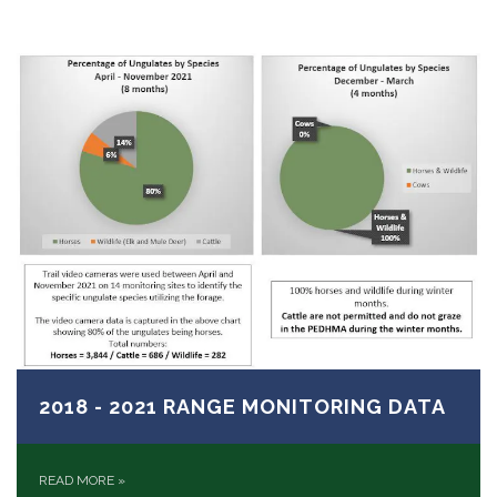
2018 - 2021 RANGE MONITORING DATA
READ MORE
»