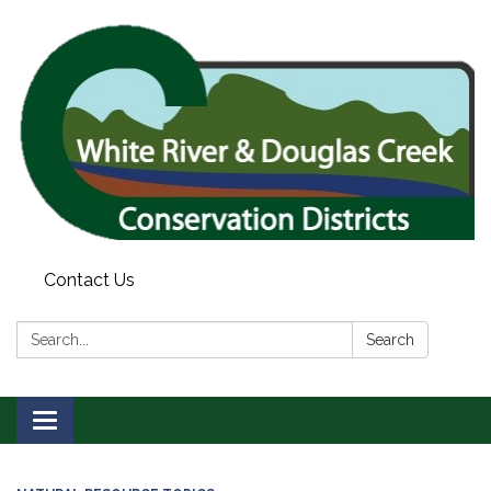
Contact Us
Search:
Search
Toggle
navigation