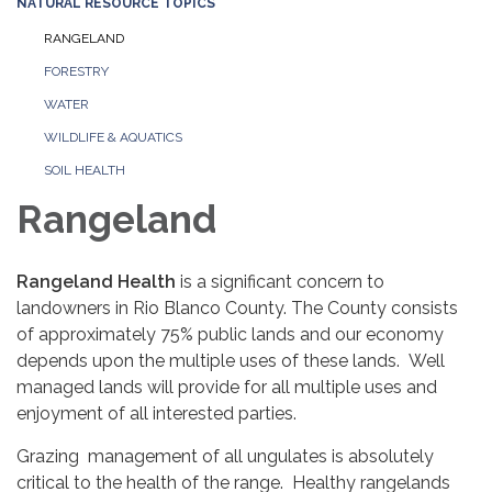
NATURAL RESOURCE TOPICS
RANGELAND
FORESTRY
WATER
WILDLIFE & AQUATICS
SOIL HEALTH
Rangeland
Rangeland Health
is a significant concern to
landowners in Rio Blanco County. The County consists
of approximately 75% public lands and our economy
depends upon the multiple uses of these lands. Well
managed lands will provide for all multiple uses and
enjoyment of all interested parties.
Grazing management of all ungulates is absolutely
critical to the health of the range. Healthy rangelands