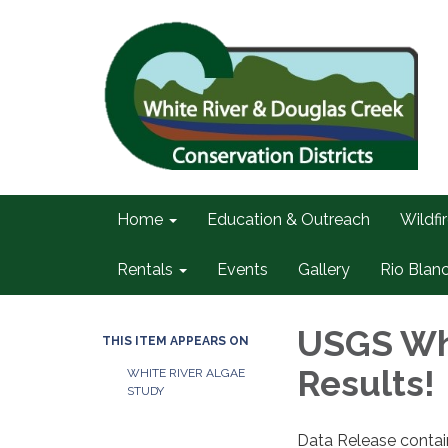
Home
Education & Outreach
Wildfi
Rentals
Events
Gallery
Rio Blan
USGS Whi
THIS ITEM APPEARS ON
Results!
WHITE RIVER ALGAE
STUDY
Data Release contain