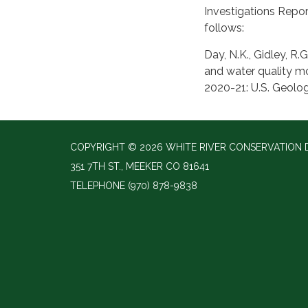
Investigations Repor
follows:
Day, N.K., Gidley, R.
and water quality mo
2020-21: U.S. Geolog
COPYRIGHT © 2026 WHITE RIVER CONSERVATION D
351 7TH ST., MEEKER CO 81641
TELEPHONE
(970) 878-9838