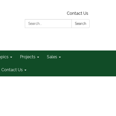
Contact Us
Search:
Search
opics
Projects
Sales
Contact Us