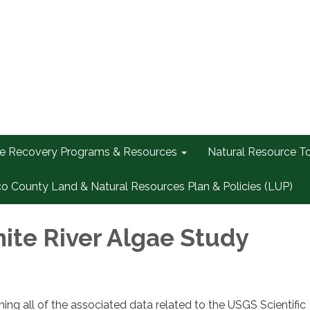
re Recovery Programs & Resources
Natural Resource T
co County Land & Natural Resources Plan & Policies (LUP)
te River Algae Study
ing all of the associated data related to the USGS Scientific