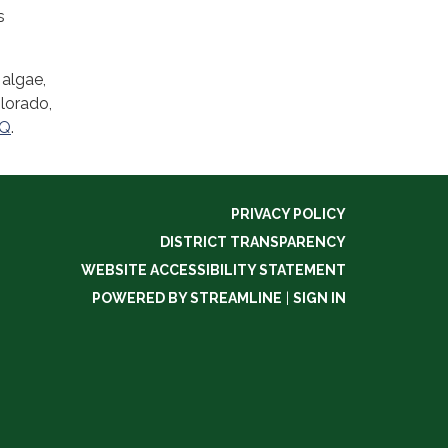
s
 algae,
olorado,
MQ
.
PRIVACY POLICY
DISTRICT TRANSPARENCY
WEBSITE ACCESSIBILITY STATEMENT
POWERED BY STREAMLINE
|
SIGN IN