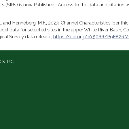
ts (SIRs) is now Published! Access to the data and citation a
G., and Henneberg, M.F., 2023, Channel Characteristics, benthic
del data for selected sites in the upper White River Basin, C
ical Survey data release,
https://doi.org/10.5066/P9E82R
ISTRICT