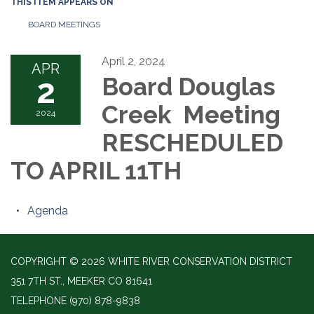
THIS ITEM APPEARS ON
BOARD MEETINGS
April 2, 2024
APR
2
Board Douglas
Creek Meeting
2024
RESCHEDULED
TO APRIL 11TH
Agenda
COPYRIGHT © 2026 WHITE RIVER CONSERVATION DISTRICT
351 7TH ST., MEEKER CO 81641
TELEPHONE
(970) 878-9838