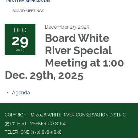
THIS ITEM APPEARS ON
BOARD MEETINGS
December 29, 2025
DEC
29
Board White
River Special
2025
Meeting at 1:00
Dec. 29th, 2025
Agenda
COPYRIGHT © 2026 WHITE RIVER CONSERVATION DISTRICT
351 7TH ST., MEEKER CO 81641
TELEPHONE
(970) 878-9838