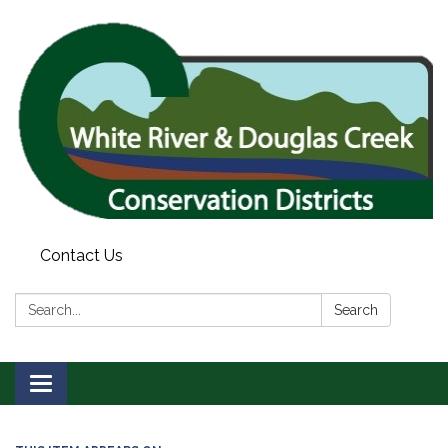
Contact Us
Search:
Search
Toggle
navigation