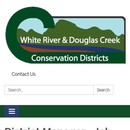
Contact Us
Search:
Search
Toggle
navigation