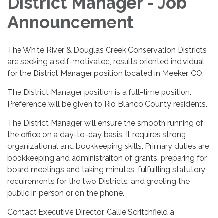
District Manager - Job
Announcement
The White River & Douglas Creek Conservation Districts
are seeking a self-motivated, results oriented individual
for the District Manager position located in Meeker, CO.
The District Manager position is a full-time position.
Preference will be given to Rio Blanco County residents.
The District Manager will ensure the smooth running of
the office on a day-to-day basis. It requires strong
organizational and bookkeeping skills. Primary duties are
bookkeeping and administraiton of grants, preparing for
board meetings and taking minutes, fulfuilling statutory
requirements for the two Districts, and greeting the
public in person or on the phone.
Contact Executive Director, Callie Scritchfield a