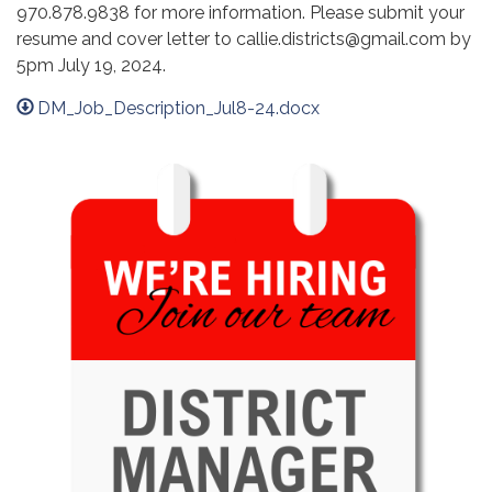
970.878.9838 for more information. Please submit your
resume and cover letter to callie.districts@gmail.com by
5pm July 19, 2024.
DM_Job_Description_Jul8-24.docx